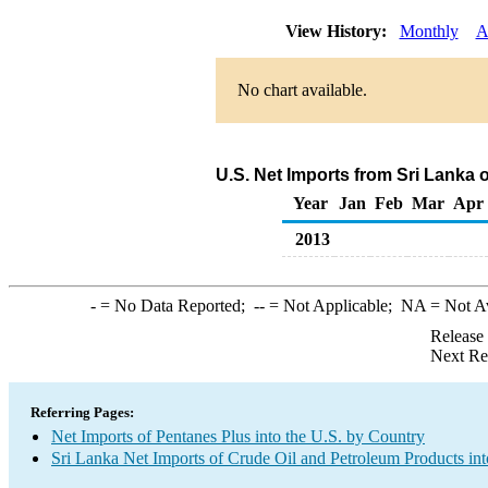
View History:
Monthly
A
No chart available.
U.S. Net Imports from Sri Lanka 
Year
Jan
Feb
Mar
Apr
2013
-
= No Data Reported;
--
= Not Applicable;
NA
= Not A
Release
Next Re
Referring Pages:
Net Imports of Pentanes Plus into the U.S. by Country
Sri Lanka Net Imports of Crude Oil and Petroleum Products int