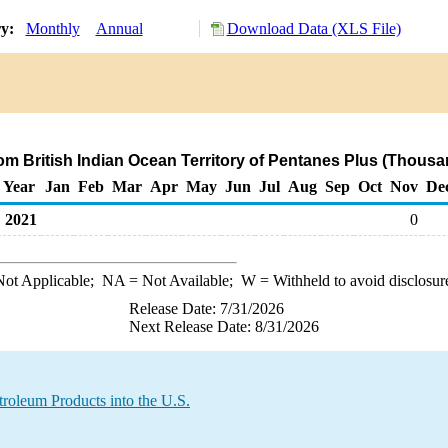
ry:
Monthly
Annual
Download Data (XLS File)
rom British Indian Ocean Territory of Pentanes Plus (Thousa
Year
Jan
Feb
Mar
Apr
May
Jun
Jul
Aug
Sep
Oct
Nov
De
2021
0
ot Applicable;
NA
= Not Available;
W
= Withheld to avoid disclosur
Release Date: 7/31/2026
Next Release Date: 8/31/2026
troleum Products into the U.S.