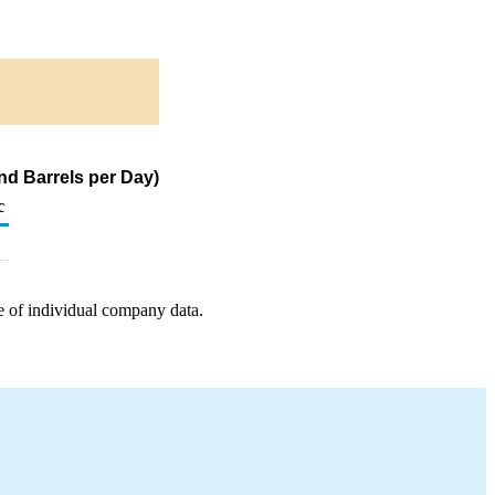
nd Barrels per Day)
c
e of individual company data.