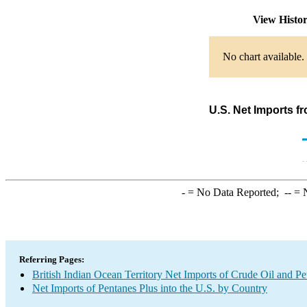
View Histo
No chart available.
U.S. Net Imports f
-
= No Data Reported;
--
= N
Referring Pages:
British Indian Ocean Territory Net Imports of Crude Oil and Pe
Net Imports of Pentanes Plus into the U.S. by Country