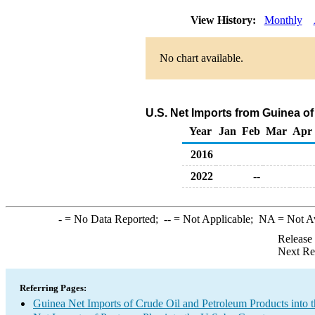
View History:
Monthly
No chart available.
U.S. Net Imports from Guinea o
Year
Jan
Feb
Mar
Apr
2016
2022
--
-
= No Data Reported;
--
= Not Applicable;
NA
= Not A
Release
Next Re
Referring Pages:
Guinea Net Imports of Crude Oil and Petroleum Products into t