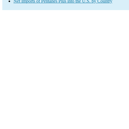
Net Imports of Pentanes Plus into the U.S. by Country