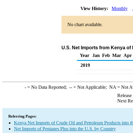
View History:
Monthly
No chart available.
U.S. Net Imports from Kenya of
Year
Jan
Feb
Mar
Apr
2019
-
= No Data Reported;
--
= Not Applicable;
NA
= Not A
Release
Next Re
Referring Pages:
Kenya Net Imports of Crude Oil and Petroleum Products into t
Net Imports of Pentanes Plus into the U.S. by Country