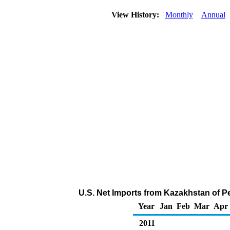
View History:
Monthly
Annual
U.S. Net Imports from Kazakhstan of P
Year
Jan
Feb
Mar
Apr
2011