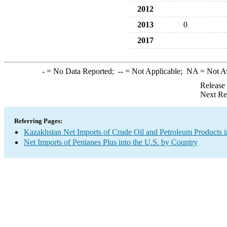
2012
2013
0
2017
-
= No Data Reported;
--
= Not Applicable;
NA
= Not A
Release
Next Re
Referring Pages:
Kazakhstan Net Imports of Crude Oil and Petroleum Products i
Net Imports of Pentanes Plus into the U.S. by Country