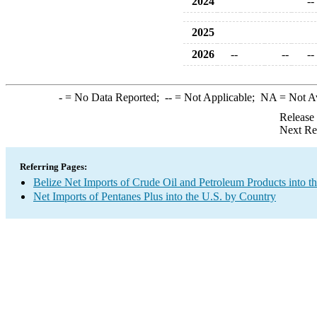
2024
--
2025
2026
--
--
--
-
= No Data Reported;
--
= Not Applicable;
NA
= Not A
Release
Next Re
Referring Pages:
Belize Net Imports of Crude Oil and Petroleum Products into t
Net Imports of Pentanes Plus into the U.S. by Country