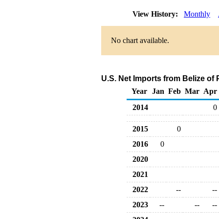
View History:
Monthly
No chart available.
U.S. Net Imports from Belize of
Year
Jan
Feb
Mar
Apr
2014
0
2015
0
2016
0
2020
2021
2022
--
--
2023
--
--
--