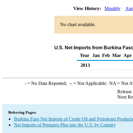
View History:
Monthly
Ann
No chart available.
U.S. Net Imports from Burkina Fas
Year
Jan
Feb
Mar
Apr
2013
-
= No Data Reported;
--
= Not Applicable;
NA
= Not A
Release
Next Re
Referring Pages:
Burkina Faso Net Imports of Crude Oil and Petroleum Products 
Net Imports of Pentanes Plus into the U.S. by Country