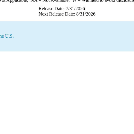
ot Applicable;
NA
= Not Available;
W
= Withheld to avoid disclosur
Release Date: 7/31/2026
Next Release Date: 8/31/2026
the U.S.