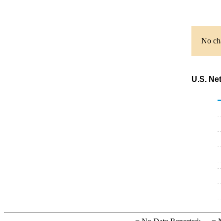
No cha
U.S. Ne