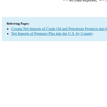
-
= No Data Reported;
--
= N
Referring Pages:
Croatia Net Imports of Crude Oil and Petroleum Products into 
Net Imports of Pentanes Plus into the U.S. by Country