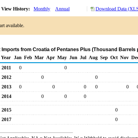
View History:
Monthly
Annual
Download Data (XLS 
rt available.
t Imports from Croatia of Pentanes Plus (Thousand Barrels 
Year
Jan
Feb
Mar
Apr
May
Jun
Jul
Aug
Sep
Oct
Nov
De
2011
0
0
2012
0
0
2013
0
0
0
0
0
2014
0
0
0
2015
0
2017
0