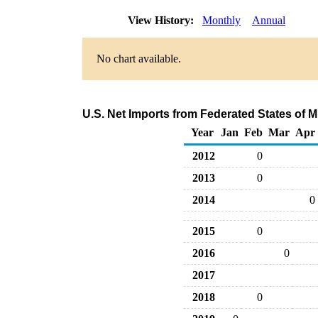
View History:
Monthly
Annual
No chart available.
U.S. Net Imports from Federated States of 
Year
Jan
Feb
Mar
Apr
2012
0
2013
0
2014
0
2015
0
2016
0
2017
2018
0