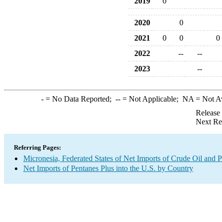
2019
0
2020
0
2021
0
0
0
2022
--
--
2023
--
-
= No Data Reported;
--
= Not Applicable;
NA
= Not A
Release
Next Re
Referring Pages:
Micronesia, Federated States of Net Imports of Crude Oil and P
Net Imports of Pentanes Plus into the U.S. by Country