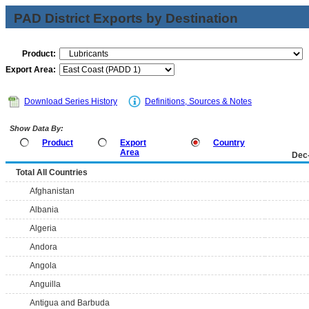
PAD District Exports by Destination
Product:
Export Area:
Download Series History
Definitions, Sources & Notes
Show Data By:
Product
Export
Country
Area
Dec
Total All Countries
Afghanistan
Albania
Algeria
Andora
Angola
Anguilla
Antigua and Barbuda