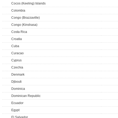
Cocos (Keeling) Islands
Colombia
Congo (Brazzaville)
Congo (Kinshasa)
Costa Rica
Croatia
Cuba
Curacao
Cyprus
Czechia
Denmark
Djbouti
Dominica
Dominican Republic
Ecuador
Egypt
El Salvador