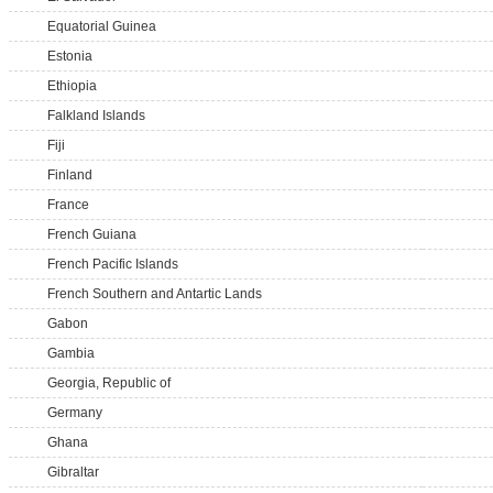
Equatorial Guinea
Estonia
Ethiopia
Falkland Islands
Fiji
Finland
France
French Guiana
French Pacific Islands
French Southern and Antartic Lands
Gabon
Gambia
Georgia, Republic of
Germany
Ghana
Gibraltar