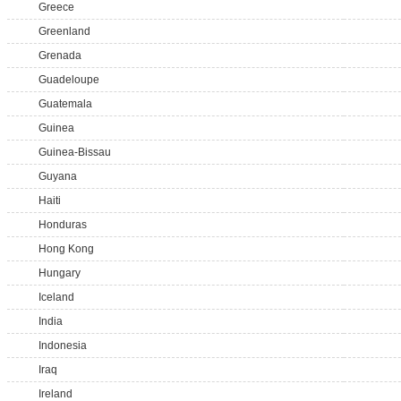
Greece
Greenland
Grenada
Guadeloupe
Guatemala
Guinea
Guinea-Bissau
Guyana
Haiti
Honduras
Hong Kong
Hungary
Iceland
India
Indonesia
Iraq
Ireland