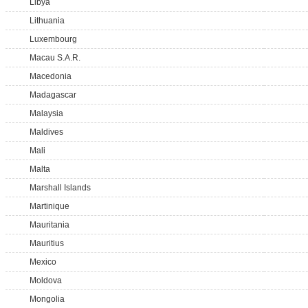
Libya
Lithuania
Luxembourg
Macau S.A.R.
Macedonia
Madagascar
Malaysia
Maldives
Mali
Malta
Marshall Islands
Martinique
Mauritania
Mauritius
Mexico
Moldova
Mongolia