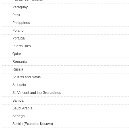
Paraguay
Peru
Philippines
Poland
Portugal
Puerto Rico
Qatar
Romania
Russia
St. Kitts and Nevis
St. Lucia
St. Vincent and the Grenadines
Samoa
Saudi Arabia
Senegal
Serbia (Excludes Kosovo)