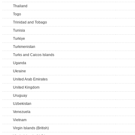
Thailand
Togo
Trinidad and Tobago
Tunisia
Turkiye
Turkmenistan
Turks and Caicos Islands
Uganda
Ukraine
United Arab Emirates
United Kingdom
Uruguay
Uzbekistan
Venezuela
Vietnam
Virgin Islands (British)