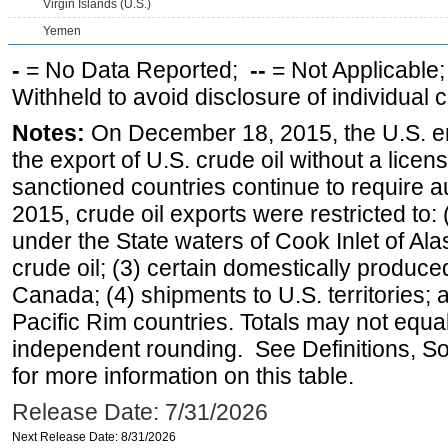
Virgin Islands (U.S.)
Yemen
-
= No Data Reported;
--
= Not Applicable
Withheld to avoid disclosure of individual
Notes:
On December 18, 2015, the U.S. ena
the export of U.S. crude oil without a lice
sanctioned countries continue to require a
2015, crude oil exports were restricted to: 
under the State waters of Cook Inlet of Al
crude oil; (3) certain domestically produce
Canada; (4) shipments to U.S. territories; a
Pacific Rim countries. Totals may not equ
independent rounding. See Definitions, S
for more information on this table.
Release Date: 7/31/2026
Next Release Date: 8/31/2026