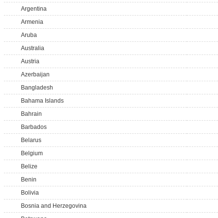
Argentina
Armenia
Aruba
Australia
Austria
Azerbaijan
Bangladesh
Bahama Islands
Bahrain
Barbados
Belarus
Belgium
Belize
Benin
Bolivia
Bosnia and Herzegovina