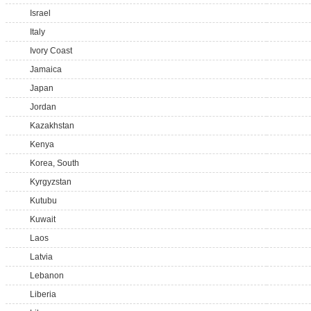
Israel
Italy
Ivory Coast
Jamaica
Japan
Jordan
Kazakhstan
Kenya
Korea, South
Kyrgyzstan
Kutubu
Kuwait
Laos
Latvia
Lebanon
Liberia