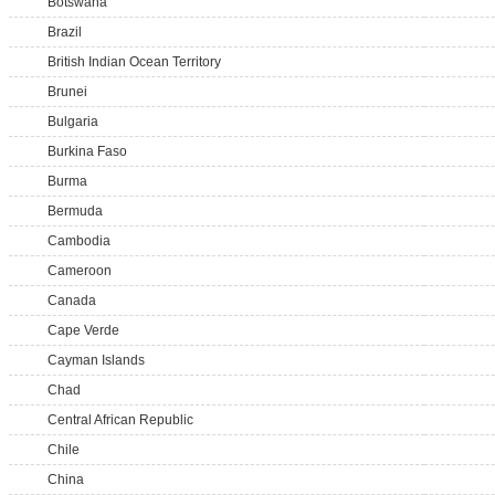
Botswana
Brazil
British Indian Ocean Territory
Brunei
Bulgaria
Burkina Faso
Burma
Bermuda
Cambodia
Cameroon
Canada
Cape Verde
Cayman Islands
Chad
Central African Republic
Chile
China