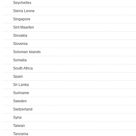
Seychelles
Sierra Leone
Singapore
Sint Maarten
Slovakia
Slovenia
Soloman Islands
Somalia
South Africa
Spain
Sri Lanka
Suriname
Sweden
Switzerland
Syria
Taiwan
Tanzania