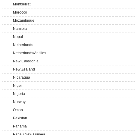
Montserrat
Morocco
Mozambique
Namibia
Nepal
Netherlands
Netherlands/Antilles
New Caledonia
New Zealand
Nicaragua
Niger
Nigeria
Norway
Oman
Pakistan
Panama
Papau New Guinea