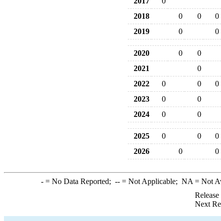
2017
0
2018
0
0
0
2019
0
0
2020
0
0
2021
0
2022
0
0
0
2023
0
0
2024
0
0
2025
0
0
0
2026
0
0
-
= No Data Reported;
--
= Not Applicable;
NA
= Not A
Release
Next Re