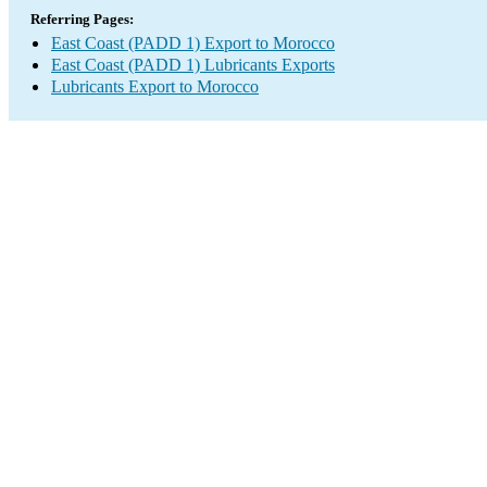
Referring Pages:
East Coast (PADD 1) Export to Morocco
East Coast (PADD 1) Lubricants Exports
Lubricants Export to Morocco