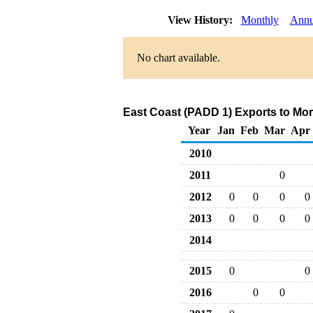
View History:
Monthly
Annu
No chart available.
East Coast (PADD 1) Exports to Mor
Year
Jan
Feb
Mar
Apr
2010
2011
0
2012
0
0
0
0
2013
0
0
0
0
2014
2015
0
0
2016
0
0