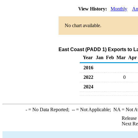
View History:
Monthly
An
No chart available.
East Coast (PADD 1) Exports to L
Year
Jan
Feb
Mar
Apr
2016
2022
0
2024
-
= No Data Reported;
--
= Not Applicable;
NA
= Not A
Release
Next Re