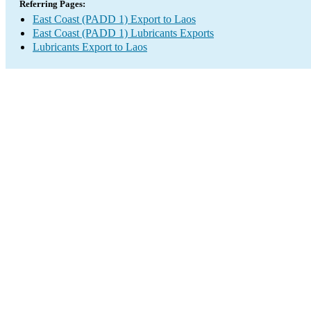
Referring Pages:
East Coast (PADD 1) Export to Laos
East Coast (PADD 1) Lubricants Exports
Lubricants Export to Laos