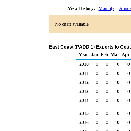
View History:
Monthly
Annua
No chart available.
East Coast (PADD 1) Exports to Cost
Year
Jan
Feb
Mar
Apr
2010
0
0
0
0
2011
0
0
0
0
2012
0
0
0
0
2013
0
0
0
0
2014
0
0
0
0
2015
0
0
0
0
2016
0
0
0
0