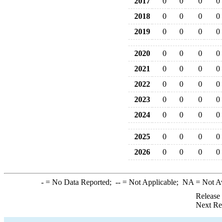
2017
0
0
0
0
2018
0
0
0
0
2019
0
0
0
0
2020
0
0
0
0
2021
0
0
0
0
2022
0
0
0
0
2023
0
0
0
0
2024
0
0
0
0
2025
0
0
0
0
2026
0
0
0
0
-
= No Data Reported;
--
= Not Applicable;
NA
= Not A
Release
Next Re