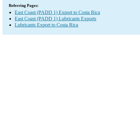
Referring Pages:
East Coast (PADD 1) Export to Costa Rica
East Coast (PADD 1) Lubricants Exports
Lubricants Export to Costa Rica