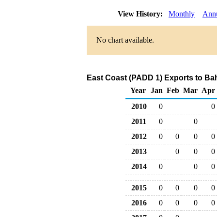
View History:
Monthly
Ann
No chart available.
East Coast (PADD 1) Exports to Bah
Year
Jan
Feb
Mar
Apr
2010
0
0
2011
0
0
2012
0
0
0
0
2013
0
0
0
2014
0
0
0
2015
0
0
0
0
2016
0
0
0
0