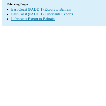
Referring Pages:
East Coast (PADD 1) Export to Bahrain
East Coast (PADD 1) Lubricants Exports
Lubricants Export to Bahrain