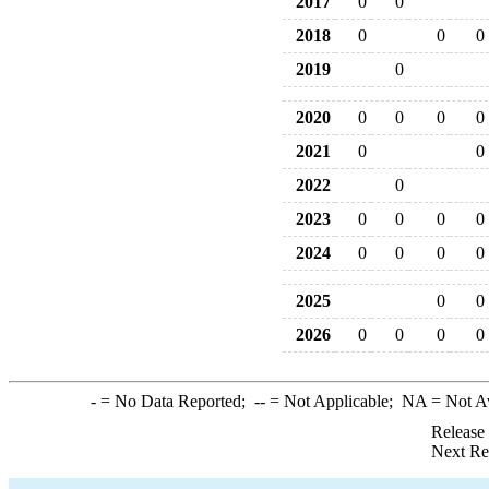
2017
0
0
2018
0
0
0
2019
0
2020
0
0
0
0
2021
0
0
2022
0
2023
0
0
0
0
2024
0
0
0
0
2025
0
0
2026
0
0
0
0
-
= No Data Reported;
--
= Not Applicable;
NA
= Not A
Release
Next Re