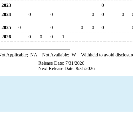
2023
0
2024
0
0
0
0
0
2025
0
0
0
0
0
2026
0
0
0
1
ot Applicable;
NA
= Not Available;
W
= Withheld to avoid disclosur
Release Date: 7/31/2026
Next Release Date: 8/31/2026