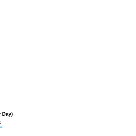
r Day)
c