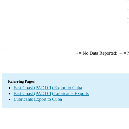
-
= No Data Reported;
--
= N
Referring Pages:
East Coast (PADD 1) Export to Cuba
East Coast (PADD 1) Lubricants Exports
Lubricants Export to Cuba