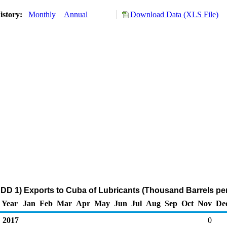
istory:
Monthly
Annual
Download Data (XLS File)
DD 1) Exports to Cuba of Lubricants (Thousand Barrels pe
Year
Jan
Feb
Mar
Apr
May
Jun
Jul
Aug
Sep
Oct
Nov
De
2017
0