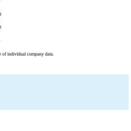
0
0
e of individual company data.