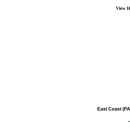
View H
East Coast (PA