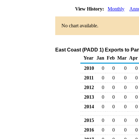
View History:
Monthly
Ann
No chart available.
East Coast (PADD 1) Exports to Pa
Year
Jan
Feb
Mar
Apr
2010
0
0
0
0
2011
0
0
0
0
2012
0
0
0
0
2013
0
0
0
0
2014
0
0
0
0
2015
0
0
0
0
2016
0
0
0
0