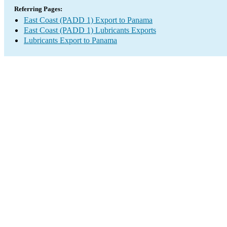
Referring Pages:
East Coast (PADD 1) Export to Panama
East Coast (PADD 1) Lubricants Exports
Lubricants Export to Panama