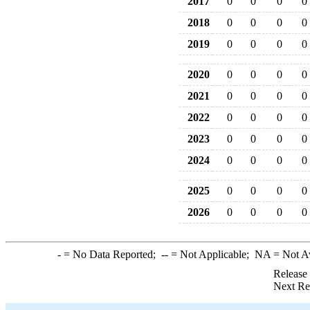
2017
0
0
0
0
2018
0
0
0
0
2019
0
0
0
0
2020
0
0
0
0
2021
0
0
0
0
2022
0
0
0
0
2023
0
0
0
0
2024
0
0
0
0
2025
0
0
0
0
2026
0
0
0
0
-
= No Data Reported;
--
= Not Applicable;
NA
= Not A
Release
Next Re