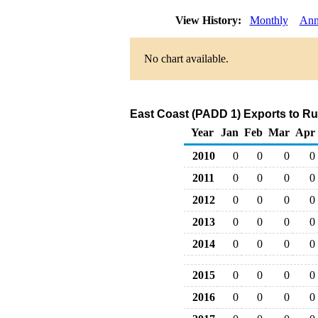
View History:
Monthly
Ann
No chart available.
East Coast (PADD 1) Exports to Ru
Year
Jan
Feb
Mar
Apr
2010
0
0
0
0
2011
0
0
0
0
2012
0
0
0
0
2013
0
0
0
0
2014
0
0
0
0
2015
0
0
0
0
2016
0
0
0
0