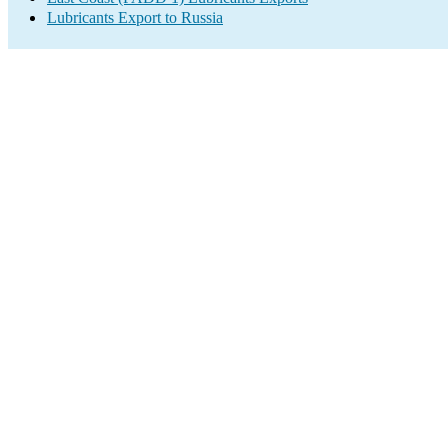
Lubricants Export to Russia