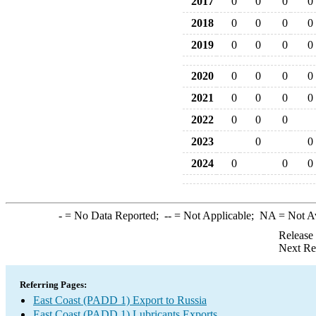
2017
0
0
0
0
2018
0
0
0
0
2019
0
0
0
0
2020
0
0
0
0
2021
0
0
0
0
2022
0
0
0
2023
0
0
2024
0
0
0
-
= No Data Reported;
--
= Not Applicable;
NA
= Not A
Release
Next Re
Referring Pages:
East Coast (PADD 1) Export to Russia
East Coast (PADD 1) Lubricants Exports