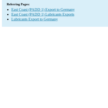
Referring Pages:
East Coast (PADD 1) Export to Germany
East Coast (PADD 1) Lubricants Exports
Lubricants Export to Germany