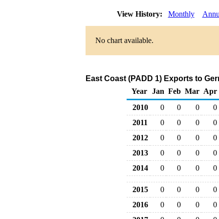
View History:
Monthly
Annu
No chart available.
East Coast (PADD 1) Exports to Ger
Year
Jan
Feb
Mar
Apr
2010
0
0
0
0
2011
0
0
0
0
2012
0
0
0
0
2013
0
0
0
0
2014
0
0
0
0
2015
0
0
0
0
2016
0
0
0
0