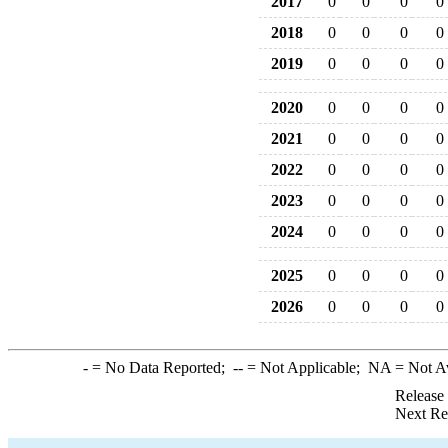
2017
0
0
0
0
2018
0
0
0
0
2019
0
0
0
0
2020
0
0
0
0
2021
0
0
0
0
2022
0
0
0
0
2023
0
0
0
0
2024
0
0
0
0
2025
0
0
0
0
2026
0
0
0
0
-
= No Data Reported;
--
= Not Applicable;
NA
= Not A
Release
Next Re