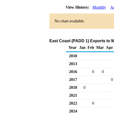
View History:
Monthly
A
No chart available.
East Coast (PADD 1) Exports to M
Year
Jan
Feb
Mar
Apr
2010
2013
2016
0
0
2017
0
2018
0
2021
2022
0
2024