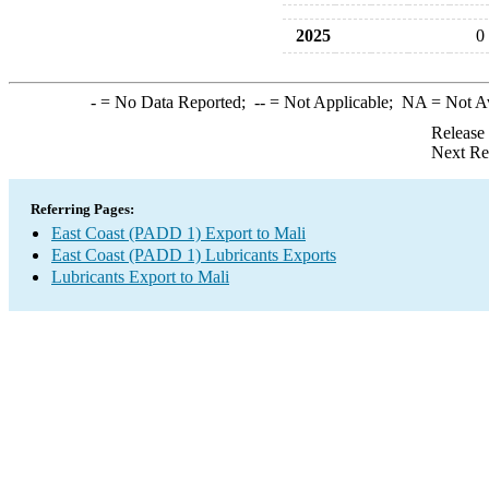
2025
0
-
= No Data Reported;
--
= Not Applicable;
NA
= Not A
Release
Next Re
Referring Pages:
East Coast (PADD 1) Export to Mali
East Coast (PADD 1) Lubricants Exports
Lubricants Export to Mali