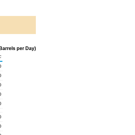
arrels per Day)
c
0
0
0
0
0
0
0