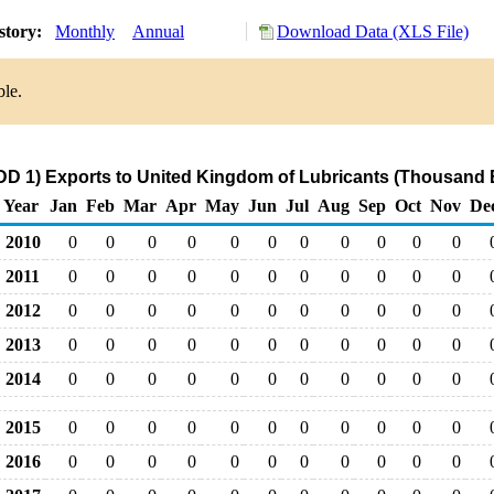
story:
Monthly
Annual
Download Data (XLS File)
ble.
DD 1) Exports to United Kingdom of Lubricants (Thousand B
Year
Jan
Feb
Mar
Apr
May
Jun
Jul
Aug
Sep
Oct
Nov
De
2010
0
0
0
0
0
0
0
0
0
0
0
2011
0
0
0
0
0
0
0
0
0
0
0
2012
0
0
0
0
0
0
0
0
0
0
0
2013
0
0
0
0
0
0
0
0
0
0
0
2014
0
0
0
0
0
0
0
0
0
0
0
2015
0
0
0
0
0
0
0
0
0
0
0
2016
0
0
0
0
0
0
0
0
0
0
0