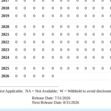
2017
0
0
0
0
0
0
0
0
0
0
0
2018
0
0
0
0
0
0
0
0
0
0
0
2019
0
0
0
0
0
0
0
0
0
0
0
2020
0
0
0
0
0
0
0
0
0
0
0
2021
0
0
0
0
0
0
0
0
0
0
0
2022
0
0
0
0
0
0
0
0
0
0
0
2023
0
0
0
0
0
0
0
0
0
0
0
2024
0
0
0
0
0
0
0
0
0
0
0
2025
0
0
0
0
0
0
0
0
0
0
0
2026
0
0
0
0
0
ot Applicable;
NA
= Not Available;
W
= Withheld to avoid disclosur
Release Date: 7/31/2026
Next Release Date: 8/31/2026