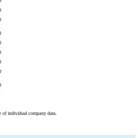
0
0
0
0
0
0
0
0
0
e of individual company data.