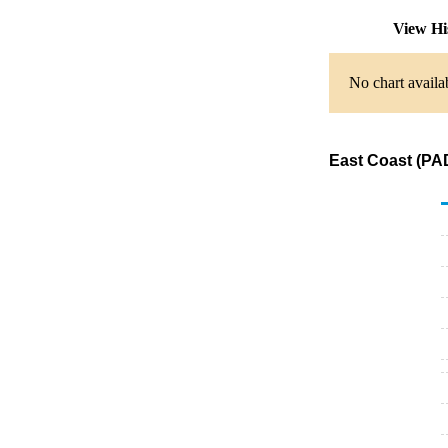
View Hi
No chart availa
East Coast (PA