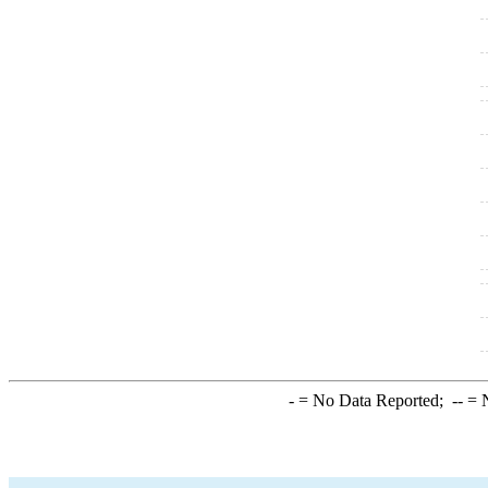
-
= No Data Reported;
--
= N