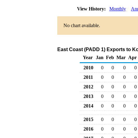
View History:
Monthly
An
No chart available.
East Coast (PADD 1) Exports to Ko
Year
Jan
Feb
Mar
Apr
2010
0
0
0
0
2011
0
0
0
0
2012
0
0
0
0
2013
0
0
0
0
2014
0
0
0
0
2015
0
0
0
0
2016
0
0
0
0