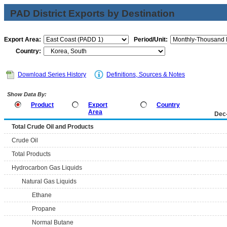
PAD District Exports by Destination
Export Area:
Period/Unit:
Country:
Download Series History
Definitions, Sources & Notes
Show Data By:
Product
Export
Country
Area
Dec
Total Crude Oil and Products
Crude Oil
Total Products
Hydrocarbon Gas Liquids
Natural Gas Liquids
Ethane
Propane
Normal Butane