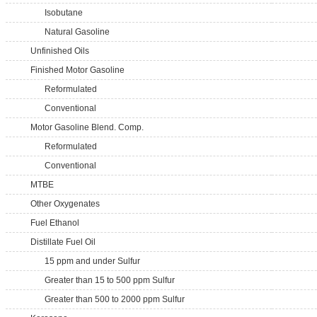
Isobutane
Natural Gasoline
Unfinished Oils
Finished Motor Gasoline
Reformulated
Conventional
Motor Gasoline Blend. Comp.
Reformulated
Conventional
MTBE
Other Oxygenates
Fuel Ethanol
Distillate Fuel Oil
15 ppm and under Sulfur
Greater than 15 to 500 ppm Sulfur
Greater than 500 to 2000 ppm Sulfur