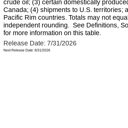
crude oil; (3) certain domestically produce
Canada; (4) shipments to U.S. territories; a
Pacific Rim countries. Totals may not equ
independent rounding. See Definitions, S
for more information on this table.
Release Date: 7/31/2026
Next Release Date: 8/31/2026