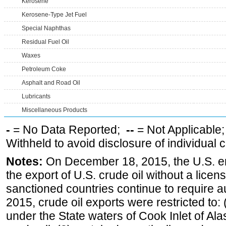
Kerosene
Kerosene-Type Jet Fuel
Special Naphthas
Residual Fuel Oil
Waxes
Petroleum Coke
Asphalt and Road Oil
Lubricants
Miscellaneous Products
-
= No Data Reported;
--
= Not Applicable
Withheld to avoid disclosure of individual
Notes:
On December 18, 2015, the U.S. ena
the export of U.S. crude oil without a lice
sanctioned countries continue to require a
2015, crude oil exports were restricted to: 
under the State waters of Cook Inlet of Al