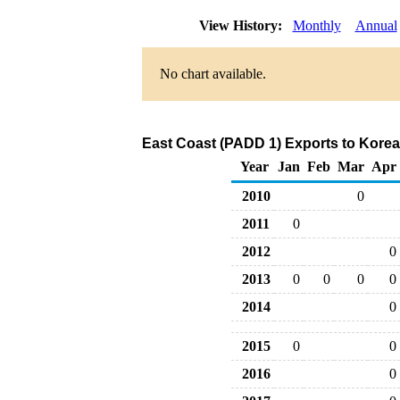
View History:
Monthly
Annual
No chart available.
East Coast (PADD 1) Exports to Korea
Year
Jan
Feb
Mar
Apr
2010
0
2011
0
2012
0
2013
0
0
0
0
2014
0
2015
0
0
2016
0