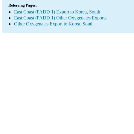
Referring Pages:
East Coast (PADD 1) Export to Korea, South
East Coast (PADD 1) Other Oxygenates Exports
Other Oxygenates Export to Korea, South