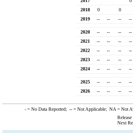
2017
0
2018
0
0
2019
--
--
--
--
2020
--
--
--
--
2021
--
--
--
--
2022
--
--
--
--
2023
--
--
--
--
2024
--
--
--
--
2025
--
--
--
--
2026
--
--
--
--
-
= No Data Reported;
--
= Not Applicable;
NA
= Not A
Release
Next Re