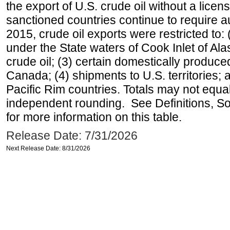
the export of U.S. crude oil without a lice
sanctioned countries continue to require a
2015, crude oil exports were restricted to: 
under the State waters of Cook Inlet of Al
crude oil; (3) certain domestically produce
Canada; (4) shipments to U.S. territories; a
Pacific Rim countries. Totals may not equ
independent rounding. See Definitions, S
for more information on this table.
Release Date: 7/31/2026
Next Release Date: 8/31/2026