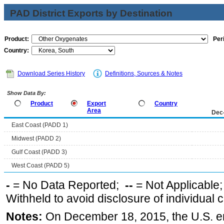
PAD District Exports by Destination
Product:
Per
Country:
Download Series History
Definitions, Sources & Notes
Show Data By:
Product
Export
Country
Area
Dec
East Coast (PADD 1)
Midwest (PADD 2)
Gulf Coast (PADD 3)
West Coast (PADD 5)
-
= No Data Reported;
--
= Not Applicable
Withheld to avoid disclosure of individual
Notes:
On December 18, 2015, the U.S. ena