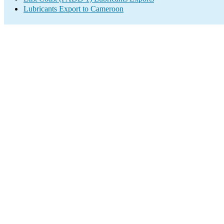
Lubricants Export to Cameroon