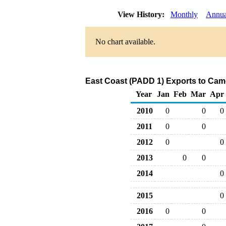
View History:
Monthly
Annua
No chart available.
East Coast (PADD 1) Exports to Cam
Year
Jan
Feb
Mar
Apr
2010
0
0
0
2011
0
0
2012
0
0
2013
0
0
2014
0
2015
0
2016
0
0