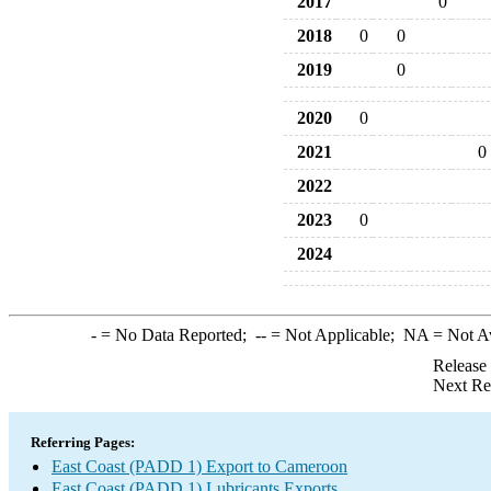
2017
0
2018
0
0
2019
0
2020
0
2021
0
2022
2023
0
2024
-
= No Data Reported;
--
= Not Applicable;
NA
= Not A
Release
Next Re
Referring Pages:
East Coast (PADD 1) Export to Cameroon
East Coast (PADD 1) Lubricants Exports