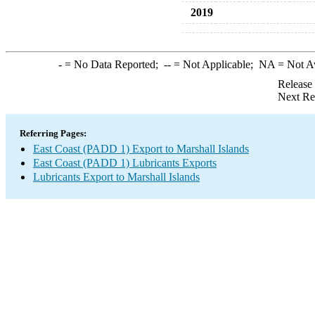
2019
-
= No Data Reported;
--
= Not Applicable;
NA
= Not A
Release
Next Re
Referring Pages:
East Coast (PADD 1) Export to Marshall Islands
East Coast (PADD 1) Lubricants Exports
Lubricants Export to Marshall Islands