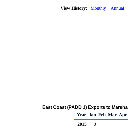
View History:
Monthly
Annual
East Coast (PADD 1) Exports to Marshal
Year
Jan
Feb
Mar
Apr
2015
0