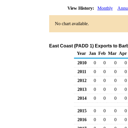
View History:
Monthly
Annu
No chart available.
East Coast (PADD 1) Exports to Bar
Year
Jan
Feb
Mar
Apr
2010
0
0
0
0
2011
0
0
0
0
2012
0
0
0
0
2013
0
0
0
0
2014
0
0
0
0
2015
0
0
0
0
2016
0
0
0
0