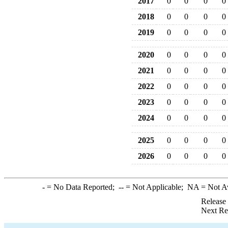
2017
0
0
0
0
2018
0
0
0
0
2019
0
0
0
0
2020
0
0
0
0
2021
0
0
0
0
2022
0
0
0
0
2023
0
0
0
0
2024
0
0
0
0
2025
0
0
0
0
2026
0
0
0
0
-
= No Data Reported;
--
= Not Applicable;
NA
= Not A
Release
Next Re