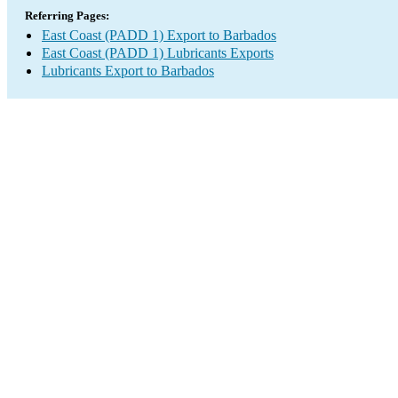
Referring Pages:
East Coast (PADD 1) Export to Barbados
East Coast (PADD 1) Lubricants Exports
Lubricants Export to Barbados