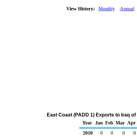
View History:
Monthly
Annual
East Coast (PADD 1) Exports to Iraq of
Year
Jan
Feb
Mar
Apr
2010
0
0
0
0