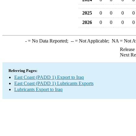
2025
0
0
0
0
2026
0
0
0
0
-
= No Data Reported;
--
= Not Applicable;
NA
= Not A
Release
Next Re
Referring Pages:
East Coast (PADD 1) Export to Iraq
East Coast (PADD 1) Lubricants Exports
Lubricants Export to Iraq