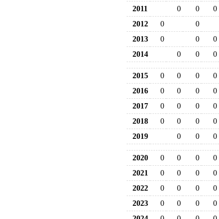
2011
0
0
0
2012
0
0
2013
0
0
0
2014
0
0
0
2015
0
0
0
0
2016
0
0
0
0
2017
0
0
0
0
2018
0
0
0
0
2019
0
0
0
2020
0
0
0
0
2021
0
0
0
0
2022
0
0
0
0
2023
0
0
0
0
2024
0
0
0
0