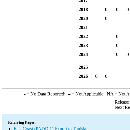
2017
2018
0
0
0
2020
0
2021
2022
0
2023
0
2024
0
0
2025
2026
0
0
-
= No Data Reported;
--
= Not Applicable;
NA
= Not A
Release
Next Re
Referring Pages:
East Coast (PADD 1) Export to Tunisia