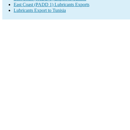
East Coast (PADD 1) Lubricants Exports
Lubricants Export to Tunisia