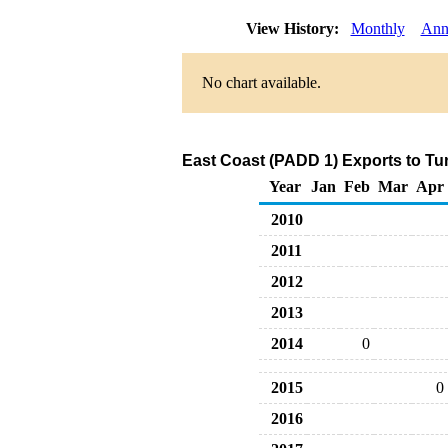
View History:
Monthly
Ann
No chart available.
East Coast (PADD 1) Exports to Tun
Year
Jan
Feb
Mar
Apr
2010
2011
2012
2013
2014
0
2015
0
2016