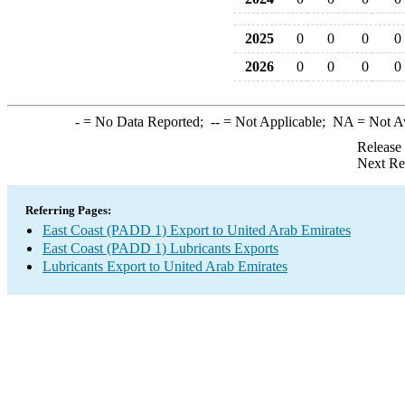
2025
0
0
0
0
2026
0
0
0
0
-
= No Data Reported;
--
= Not Applicable;
NA
= Not A
Release
Next Re
Referring Pages:
East Coast (PADD 1) Export to United Arab Emirates
East Coast (PADD 1) Lubricants Exports
Lubricants Export to United Arab Emirates