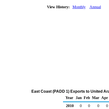
View History:
Monthly
Annual
East Coast (PADD 1) Exports to United Ar
Year
Jan
Feb
Mar
Apr
2010
0
0
0
0