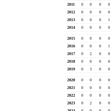
2011
0
0
0
0
2012
0
0
0
0
2013
0
0
0
1
2014
0
0
0
0
2015
0
0
0
0
2016
0
0
0
1
2017
0
2
0
0
2018
0
0
0
0
2019
0
3
0
0
2020
0
0
0
0
2021
0
0
0
0
2022
0
0
0
0
2023
0
2
0
0
2024
0
0
0
0