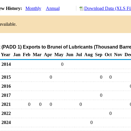
ew History:
Monthly
Annual
Download Data (XLS Fil
available.
 (PADD 1) Exports to Brunei of Lubricants (Thousand Barre
Year
Jan
Feb
Mar
Apr
May
Jun
Jul
Aug
Sep
Oct
Nov
De
2014
0
2015
0
0
0
2016
2017
0
2021
0
0
0
0
2022
0
2024
0