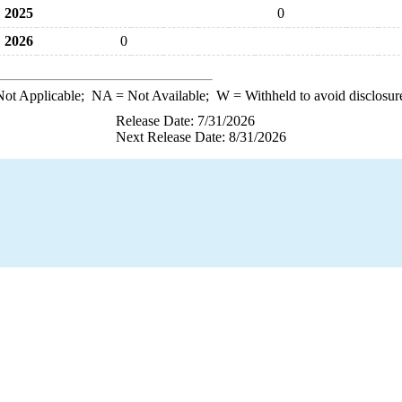
2025
0
2026
0
ot Applicable;
NA
= Not Available;
W
= Withheld to avoid disclosur
Release Date: 7/31/2026
Next Release Date: 8/31/2026