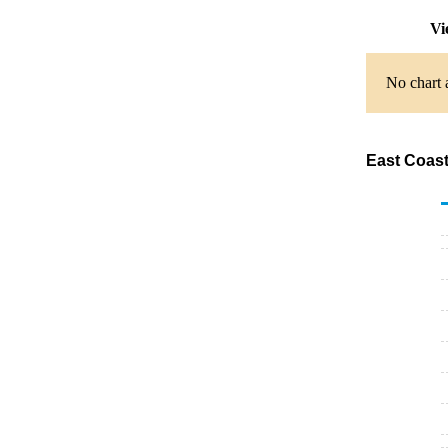
Vi
No chart 
East Coast