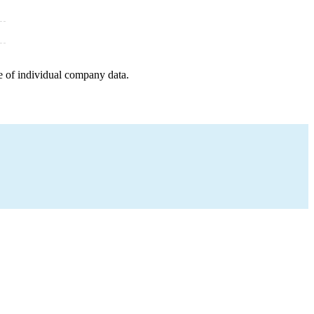
e of individual company data.