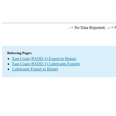
-
= No Data Reported;
--
= N
Referring Pages:
East Coast (PADD 1) Export to Brunei
East Coast (PADD 1) Lubricants Exports
Lubricants Export to Brunei