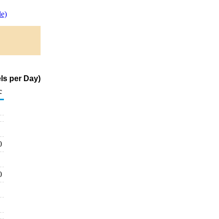
e)
ls per Day)
c
0
0