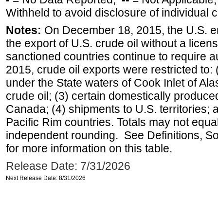
Withheld to avoid disclosure of individual
Notes:
On December 18, 2015, the U.S. ena
the export of U.S. crude oil without a lice
sanctioned countries continue to require a
2015, crude oil exports were restricted to: 
under the State waters of Cook Inlet of Al
crude oil; (3) certain domestically produce
Canada; (4) shipments to U.S. territories; a
Pacific Rim countries. Totals may not equ
independent rounding. See Definitions, S
for more information on this table.
Release Date: 7/31/2026
Next Release Date: 8/31/2026