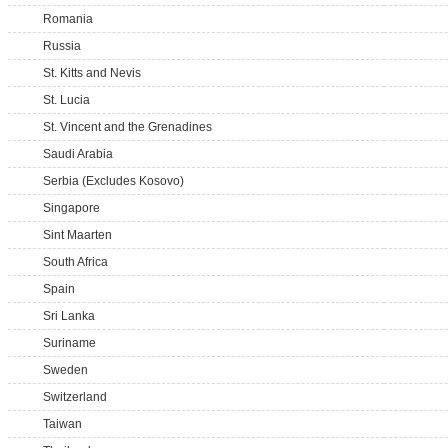
Romania
Russia
St. Kitts and Nevis
St. Lucia
St. Vincent and the Grenadines
Saudi Arabia
Serbia (Excludes Kosovo)
Singapore
Sint Maarten
South Africa
Spain
Sri Lanka
Suriname
Sweden
Switzerland
Taiwan