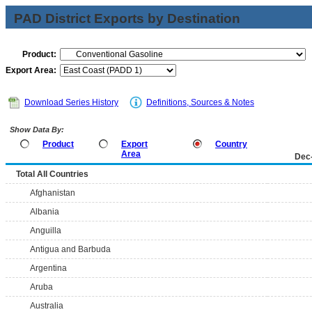
PAD District Exports by Destination
Product:
Export Area:
Download Series History
Definitions, Sources & Notes
Show Data By:
Product
Export
Country
Area
Dec
Total All Countries
Afghanistan
Albania
Anguilla
Antigua and Barbuda
Argentina
Aruba
Australia