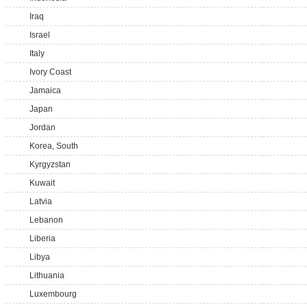
Iraq
Israel
Italy
Ivory Coast
Jamaica
Japan
Jordan
Korea, South
Kyrgyzstan
Kuwait
Latvia
Lebanon
Liberia
Libya
Lithuania
Luxembourg