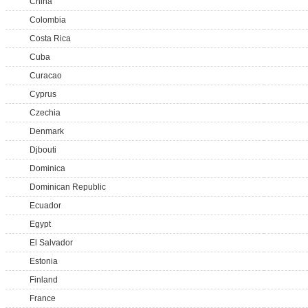
China
Colombia
Costa Rica
Cuba
Curacao
Cyprus
Czechia
Denmark
Djbouti
Dominica
Dominican Republic
Ecuador
Egypt
El Salvador
Estonia
Finland
France