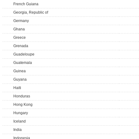
French Guiana
Georgia, Republic of
Germany
Ghana
Greece
Grenada
Guadeloupe
Guatemala
Guinea
Guyana
Haiti
Honduras
Hong Kong
Hungary
Iceland
India
Indonesia