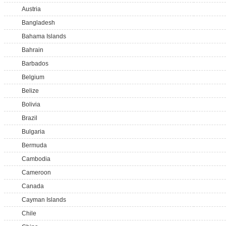
Austria
Bangladesh
Bahama Islands
Bahrain
Barbados
Belgium
Belize
Bolivia
Brazil
Bulgaria
Bermuda
Cambodia
Cameroon
Canada
Cayman Islands
Chile