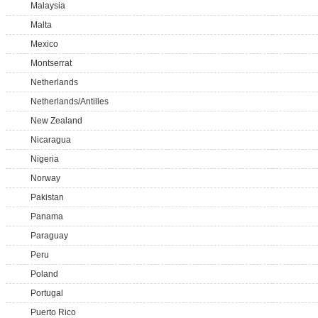
Malaysia
Malta
Mexico
Montserrat
Netherlands
Netherlands/Antilles
New Zealand
Nicaragua
Nigeria
Norway
Pakistan
Panama
Paraguay
Peru
Poland
Portugal
Puerto Rico