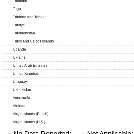
Thailand
Togo
Trinidad and Tobago
Turkiye
Turkmenistan
Turks and Caicos Islands
Uganda
Ukraine
United Arab Emirates
United Kingdom
Uruguay
Uzbekistan
Venezuela
Vietnam
Virgin Islands (British)
Virgin Islands (U.S.)
-
= No Data Reported;
--
= Not Applicable