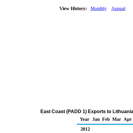
View History:
Monthly
Annual
East Coast (PADD 1) Exports to Lithuani
Year
Jan
Feb
Mar
Apr
2012