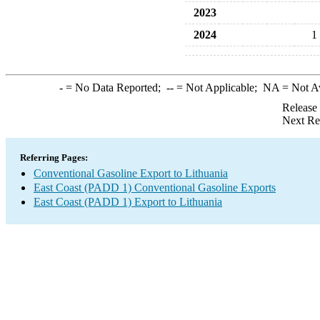
2023
2024
1
-
= No Data Reported;
--
= Not Applicable;
NA
= Not A
Release
Next Re
Referring Pages:
Conventional Gasoline Export to Lithuania
East Coast (PADD 1) Conventional Gasoline Exports
East Coast (PADD 1) Export to Lithuania