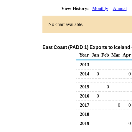
View History:
Monthly
Annual
No chart available.
East Coast (PADD 1) Exports to Iceland
Year
Jan
Feb
Mar
Apr
2013
2014
0
0
2015
0
2016
0
2017
0
0
2018
2019
0