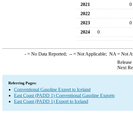
2021
0
2022
2023
0
2024
0
-
= No Data Reported;
--
= Not Applicable;
NA
= Not A
Release
Next Re
Referring Pages:
Conventional Gasoline Export to Iceland
East Coast (PADD 1) Conventional Gasoline Exports
East Coast (PADD 1) Export to Iceland