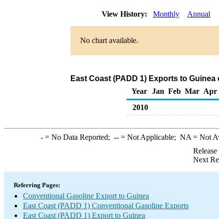
View History:
Monthly
Annual
No chart available.
East Coast (PADD 1) Exports to Guinea 
Year
Jan
Feb
Mar
Apr
2010
-
= No Data Reported;
--
= Not Applicable;
NA
= Not A
Release
Next Re
Referring Pages:
Conventional Gasoline Export to Guinea
East Coast (PADD 1) Conventional Gasoline Exports
East Coast (PADD 1) Export to Guinea