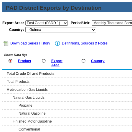
PAD District Exports by Destination
Export Area:
Period/Unit:
Country:
Download Series History
Definitions, Sources & Notes
Show Data By:
Product
Export
Country
Area
Total Crude Oil and Products
Total Products
Hydrocarbon Gas Liquids
Natural Gas Liquids
Propane
Natural Gasoline
Finished Motor Gasoline
Conventional