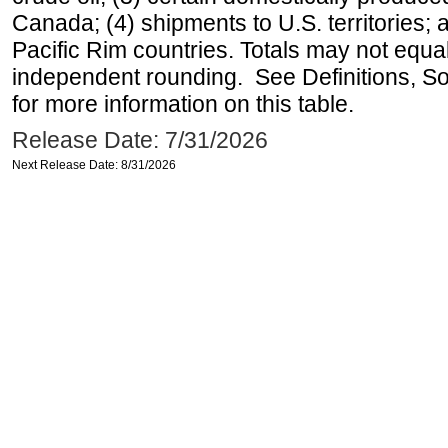
Canada; (4) shipments to U.S. territories; a
Pacific Rim countries. Totals may not equ
independent rounding. See Definitions, S
for more information on this table.
Release Date: 7/31/2026
Next Release Date: 8/31/2026