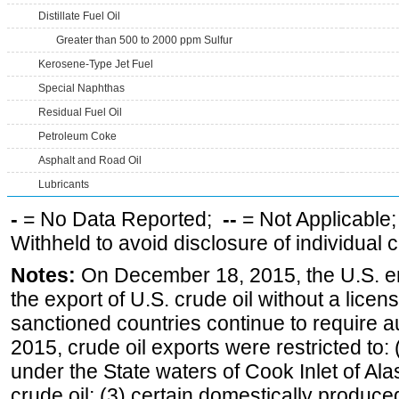
Distillate Fuel Oil
Greater than 500 to 2000 ppm Sulfur
Kerosene-Type Jet Fuel
Special Naphthas
Residual Fuel Oil
Petroleum Coke
Asphalt and Road Oil
Lubricants
-
= No Data Reported;
--
= Not Applicable
Withheld to avoid disclosure of individual
Notes:
On December 18, 2015, the U.S. ena
the export of U.S. crude oil without a lice
sanctioned countries continue to require a
2015, crude oil exports were restricted to: 
under the State waters of Cook Inlet of Al
crude oil; (3) certain domestically produce