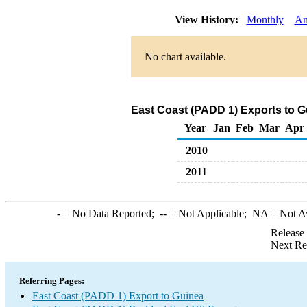
View History:
Monthly
An
No chart available.
East Coast (PADD 1) Exports to Gu
Year
Jan
Feb
Mar
Apr
2010
2011
-
= No Data Reported;
--
= Not Applicable;
NA
= Not A
Release
Next Re
Referring Pages:
East Coast (PADD 1) Export to Guinea