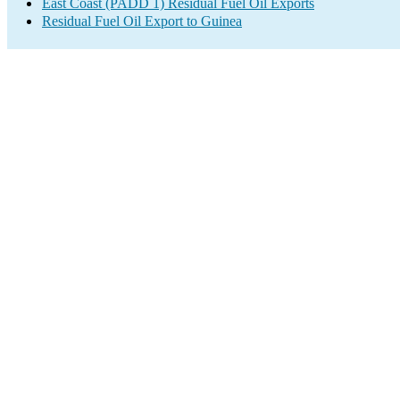
East Coast (PADD 1) Residual Fuel Oil Exports
Residual Fuel Oil Export to Guinea