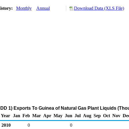
istory:
Monthly
Annual
Download Data (XLS File)
DD 1) Exports To Guinea of Natural Gas Plant Liquids (Tho
Year
Jan
Feb
Mar
Apr
May
Jun
Jul
Aug
Sep
Oct
Nov
De
2010
0
0