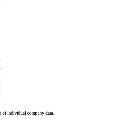
e of individual company data.