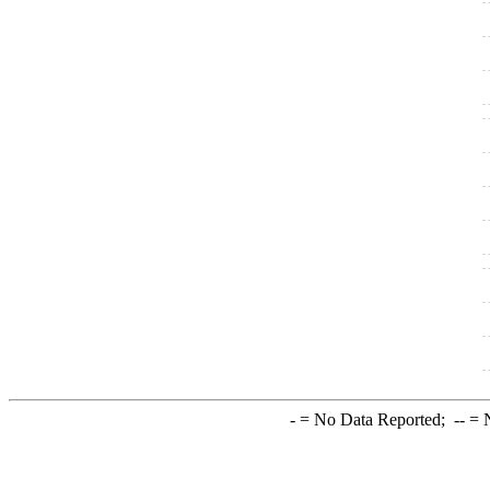
-
= No Data Reported;
--
= N