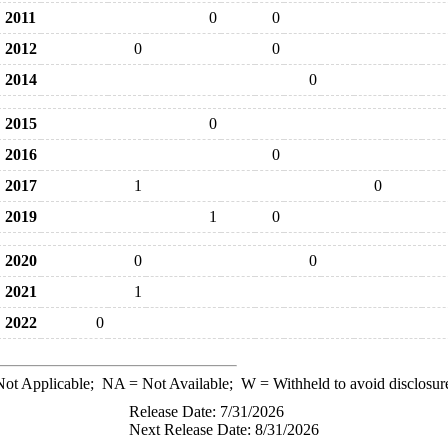
2011
0
0
2012
0
0
2014
0
2015
0
2016
0
2017
1
0
2019
1
0
2020
0
0
2021
1
2022
0
ot Applicable;
NA
= Not Available;
W
= Withheld to avoid disclosur
Release Date: 7/31/2026
Next Release Date: 8/31/2026