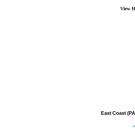
View H
East Coast (PA