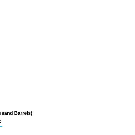
usand Barrels)
c