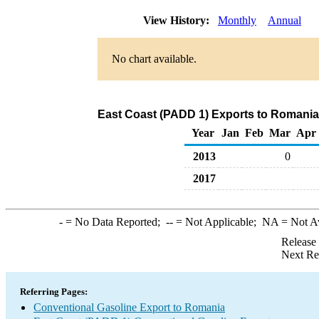
View History:
Monthly
Annual
No chart available.
East Coast (PADD 1) Exports to Romania
Year
Jan
Feb
Mar
Apr
2013
0
2017
-
= No Data Reported;
--
= Not Applicable;
NA
= Not A
Release
Next Re
Referring Pages:
Conventional Gasoline Export to Romania