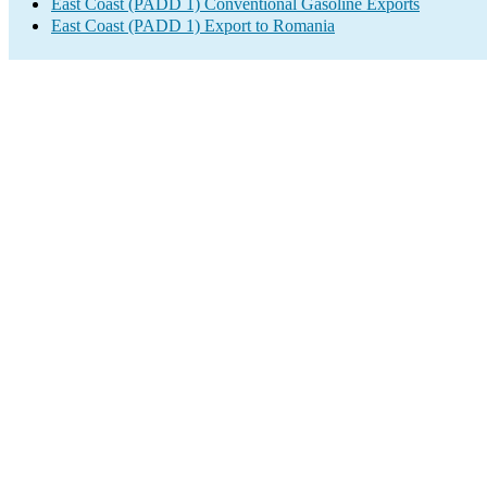
East Coast (PADD 1) Conventional Gasoline Exports
East Coast (PADD 1) Export to Romania