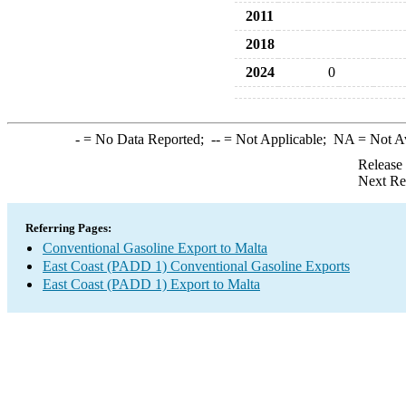
2011
2018
2024
0
-
= No Data Reported;
--
= Not Applicable;
NA
= Not A
Release
Next Re
Referring Pages:
Conventional Gasoline Export to Malta
East Coast (PADD 1) Conventional Gasoline Exports
East Coast (PADD 1) Export to Malta