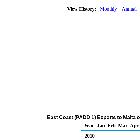
View History:
Monthly
Annual
East Coast (PADD 1) Exports to Malta 
Year
Jan
Feb
Mar
Apr
2010