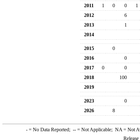
2011
1
0
0
1
2012
6
2013
1
2014
2015
0
2016
0
2017
0
0
2018
100
2019
2023
0
2026
8
-
= No Data Reported;
--
= Not Applicable;
NA
= Not A
Release