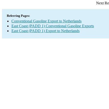
Next Re
Referring Pages:
Conventional Gasoline Export to Netherlands
East Coast (PADD 1) Conventional Gasoline Exports
East Coast (PADD 1) Export to Netherlands