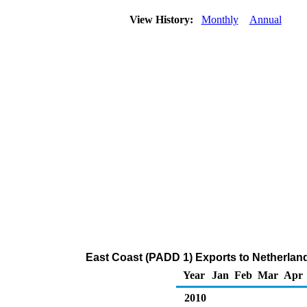
View History:
Monthly
Annual
East Coast (PADD 1) Exports to Netherlan
Year
Jan
Feb
Mar
Apr
2010