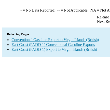
-
= No Data Reported;
--
= Not Applicable;
NA
= Not A
Release
Next Re
Referring Pages:
Conventional Gasoline Export to Virgin Islands (British)
East Coast (PADD 1) Conventional Gasoline Exports
East Coast (PADD 1) Export to Virgin Islands (British)