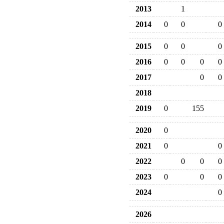
2013
1
2014
0
0
0
2015
0
0
0
2016
0
0
0
0
2017
0
0
2018
2019
0
155
2020
0
2021
0
0
2022
0
0
0
2023
0
0
0
2024
0
2026