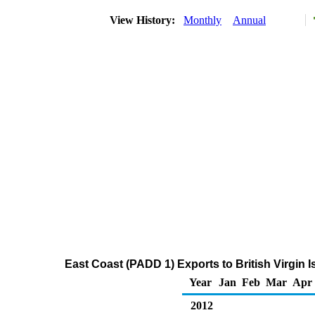
View History:
Monthly
Annual
East Coast (PADD 1) Exports to British Virgin 
Year
Jan
Feb
Mar
Apr
2012