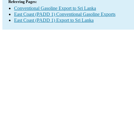
Referring Pages:
Conventional Gasoline Export to Sri Lanka
East Coast (PADD 1) Conventional Gasoline Exports
East Coast (PADD 1) Export to Sri Lanka