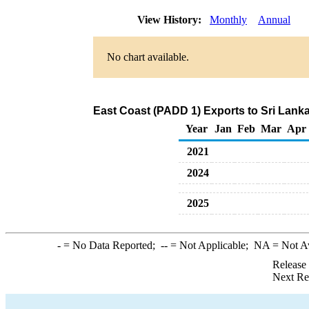
View History:
Monthly
Annual
No chart available.
East Coast (PADD 1) Exports to Sri Lank
Year
Jan
Feb
Mar
Apr
2021
2024
2025
-
= No Data Reported;
--
= Not Applicable;
NA
= Not A
Release
Next Re