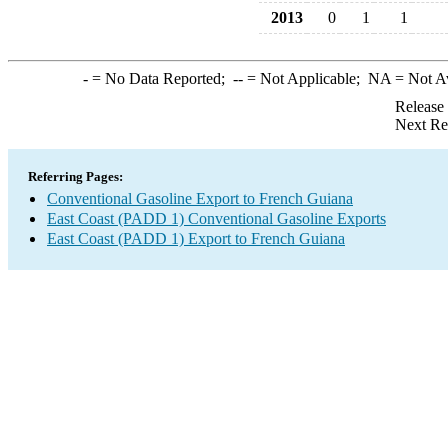
2013
0
1
1
-
= No Data Reported;
--
= Not Applicable;
NA
= Not A
Release
Next Re
Referring Pages:
Conventional Gasoline Export to French Guiana
East Coast (PADD 1) Conventional Gasoline Exports
East Coast (PADD 1) Export to French Guiana