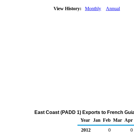
View History:
Monthly
Annual
East Coast (PADD 1) Exports to French Gui
Year
Jan
Feb
Mar
Apr
2012
0
0