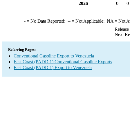
2026
0
0
-
= No Data Reported;
--
= Not Applicable;
NA
= Not A
Release
Next Re
Referring Pages:
Conventional Gasoline Export to Venezuela
East Coast (PADD 1) Conventional Gasoline Exports
East Coast (PADD 1) Export to Venezuela