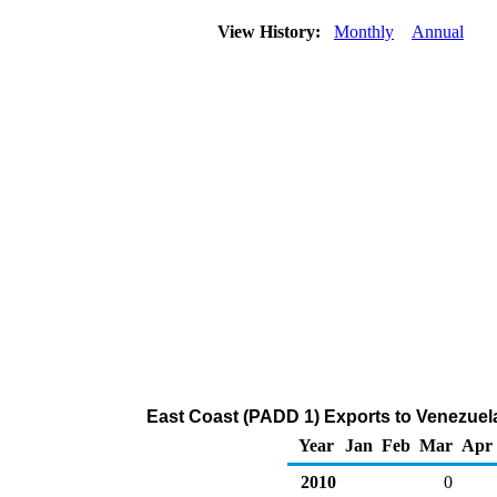
View History:
Monthly
Annual
East Coast (PADD 1) Exports to Venezuel
Year
Jan
Feb
Mar
Apr
2010
0