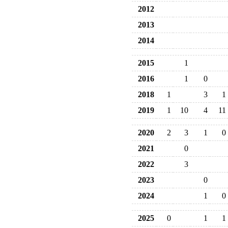
2012
2013
2014
2015
1
2016
1
0
2018
1
3
1
2019
1
10
4
11
2020
2
3
1
0
2021
0
2022
3
2023
0
2024
1
0
2025
0
1
1