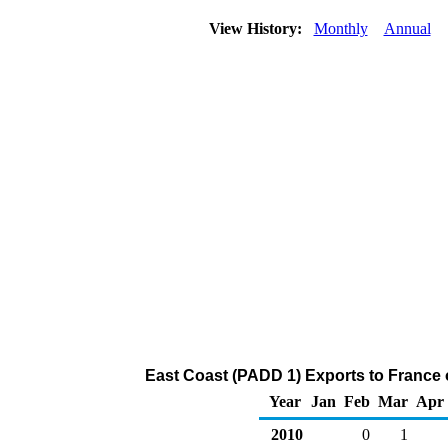
View History:
Monthly
Annual
East Coast (PADD 1) Exports to France 
Year
Jan
Feb
Mar
Apr
2010
0
1