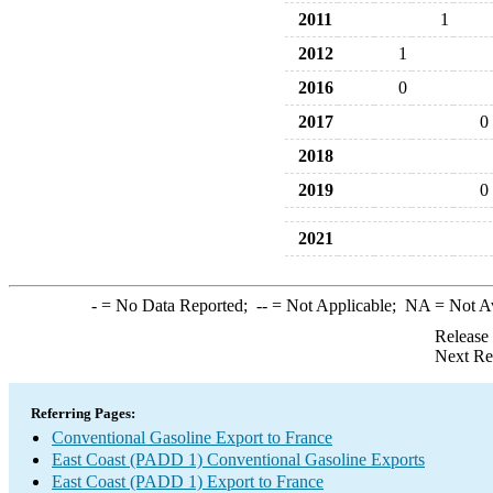
2011
1
2012
1
2016
0
2017
0
2018
2019
0
2021
-
= No Data Reported;
--
= Not Applicable;
NA
= Not A
Release
Next Re
Referring Pages:
Conventional Gasoline Export to France
East Coast (PADD 1) Conventional Gasoline Exports
East Coast (PADD 1) Export to France