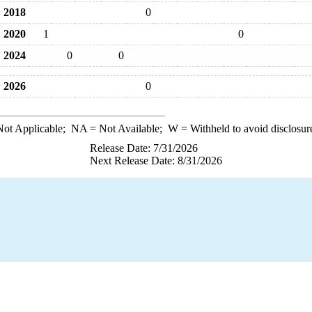
2018
0
2020
1
0
2024
0
0
2026
0
ot Applicable;
NA
= Not Available;
W
= Withheld to avoid disclosur
Release Date: 7/31/2026
Next Release Date: 8/31/2026