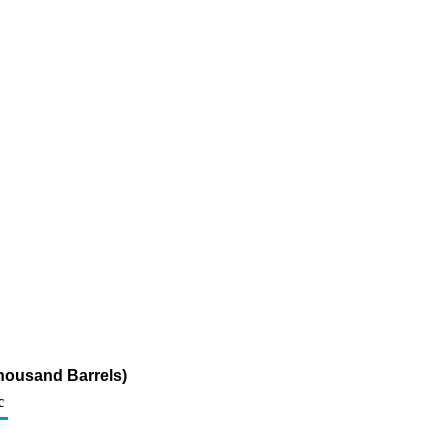
housand Barrels)
c