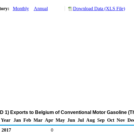
tory:
Monthly
Annual
Download Data (XLS File)
D 1) Exports to Belgium of Conventional Motor Gasoline (T
Year
Jan
Feb
Mar
Apr
May
Jun
Jul
Aug
Sep
Oct
Nov
De
2017
0