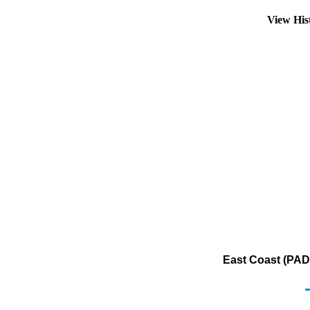
View His
East Coast (PAD