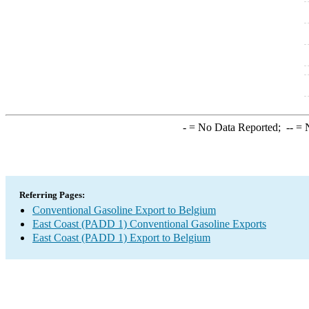
-
= No Data Reported;
--
= N
Referring Pages:
Conventional Gasoline Export to Belgium
East Coast (PADD 1) Conventional Gasoline Exports
East Coast (PADD 1) Export to Belgium