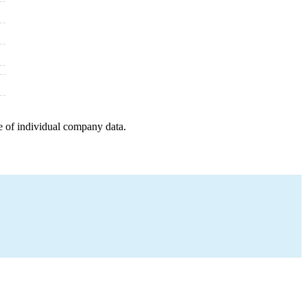
e of individual company data.