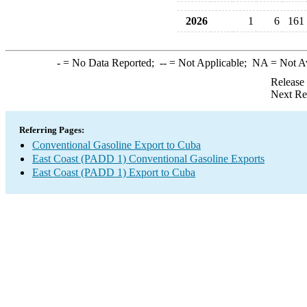
2026
1
6
161
-
= No Data Reported;
--
= Not Applicable;
NA
= Not A
Release
Next Re
Referring Pages:
Conventional Gasoline Export to Cuba
East Coast (PADD 1) Conventional Gasoline Exports
East Coast (PADD 1) Export to Cuba