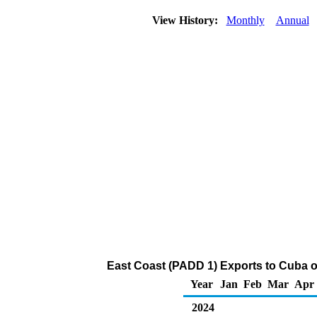
View History:
Monthly
Annual
East Coast (PADD 1) Exports to Cuba o
Year
Jan
Feb
Mar
Apr
2024