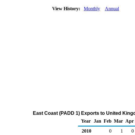
View History:
Monthly
Annual
East Coast (PADD 1) Exports to United King
Year
Jan
Feb
Mar
Apr
2010
0
1
0