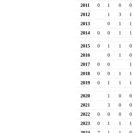
2011
0
1
0
0
2012
1
3
1
2013
0
1
1
2014
0
0
1
1
2015
0
1
1
0
2016
0
1
0
2017
0
0
1
2018
0
0
1
1
2019
0
1
1
1
2020
1
0
0
2021
3
0
0
2022
0
0
0
0
2023
0
1
1
1
2024
7
1
1
0