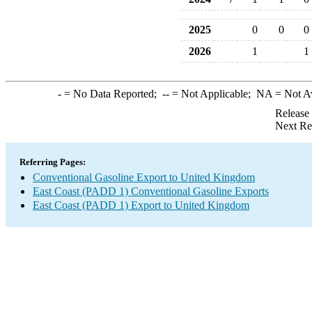
2025
0
0
0
2026
1
1
-
= No Data Reported;
--
= Not Applicable;
NA
= Not A
Release
Next Re
Referring Pages:
Conventional Gasoline Export to United Kingdom
East Coast (PADD 1) Conventional Gasoline Exports
East Coast (PADD 1) Export to United Kingdom