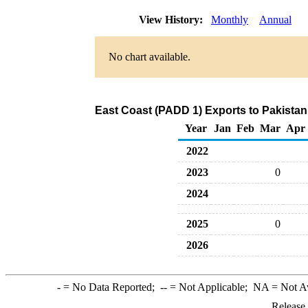
View History:
Monthly
Annual
No chart available.
East Coast (PADD 1) Exports to Pakistan
Year
Jan
Feb
Mar
Apr
2022
2023
0
2024
2025
0
2026
-
= No Data Reported;
--
= Not Applicable;
NA
= Not A
Release