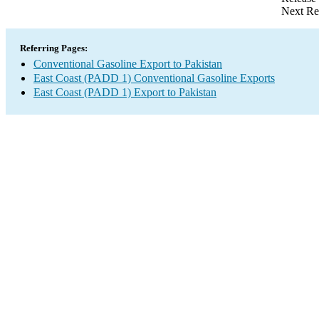
Next Re
Referring Pages:
Conventional Gasoline Export to Pakistan
East Coast (PADD 1) Conventional Gasoline Exports
East Coast (PADD 1) Export to Pakistan